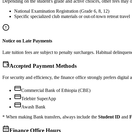
Depending on the student's grade and active choices, other fees may o
National Examination Registration (Grade 6, 8, 12)
Specific specialized club materials or out-of-town retreat travel
Notice on Late Payments
Late tuition fees are subject to penalty surcharges. Habitual delinquency
Accepted Payment Methods
For security and efficiency, the finance office strongly prefers digital
Commercial Bank of Ethiopia (CBE)
Telebirr SuperApp
Awash Bank
* When making Bank transfers, always include the
Student ID
and
F
Finance Office Hours