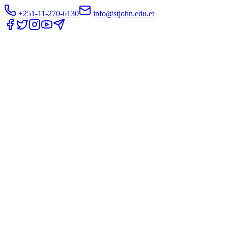
+251-11-270-6130
info@stjohn.edu.et
Translate