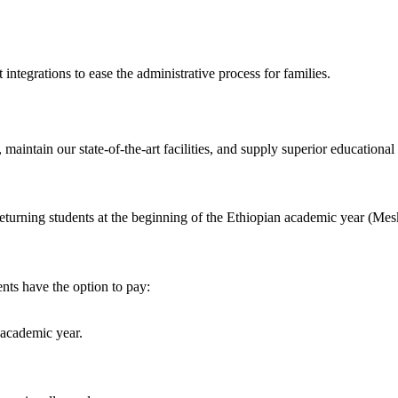
integrations to ease the administrative process for families.
maintain our state-of-the-art facilities, and supply superior educationa
returning students at the beginning of the Ethiopian academic year (Mes
ents have the option to pay:
 academic year.