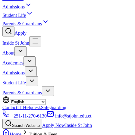
Admissions
Student Life
Parents & Guardians
Apply
Inside St John
About
Academics
Admissions
Student Life
Parents & Guardians
Contact
IT Helpdesk
Safeguarding
+251-11-270-6130
info@stjohn.edu.et
Apply Now
Inside St John
Search Website
Home
Tuition & Fees