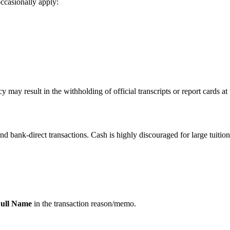
ccasionally apply:
 may result in the withholding of official transcripts or report cards at 
 and bank-direct transactions. Cash is highly discouraged for large tuitio
ull Name
in the transaction reason/memo.