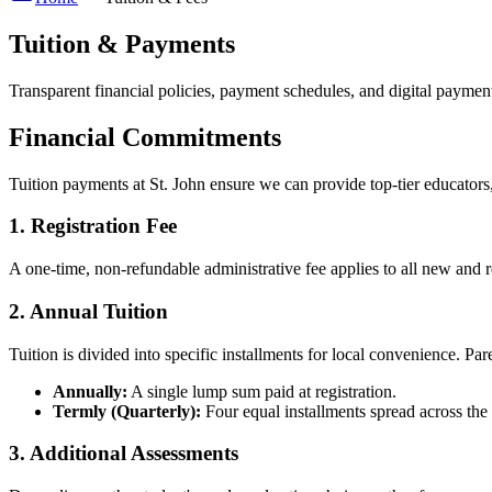
Tuition & Payments
Transparent financial policies, payment schedules, and digital payment 
Financial Commitments
Tuition payments at St. John ensure we can provide top-tier educators, 
1. Registration Fee
A one-time, non-refundable administrative fee applies to all new and 
2. Annual Tuition
Tuition is divided into specific installments for local convenience. Par
Annually:
A single lump sum paid at registration.
Termly (Quarterly):
Four equal installments spread across the
3. Additional Assessments