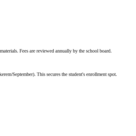
l materials. Fees are reviewed annually by the school board.
kerem/September). This secures the student's enrollment spot.