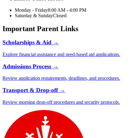
Monday - Friday
8:00 AM - 4:00 PM
Saturday & Sunday
Closed
Important Parent Links
Scholarships & Aid →
Explore financial assistance and need-based aid applications.
Admissions Process →
Review application requirements, deadlines, and procedures.
Transport & Drop-off →
Review morning drop-off procedures and security protocols.