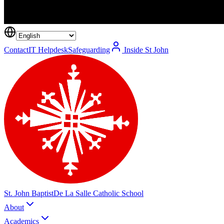
Contact
IT Helpdesk
Safeguarding
Inside St John
St. John Baptist
De La Salle Catholic School
About
Academics