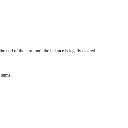
the end of the term until the balance is legally cleared.
n sums.