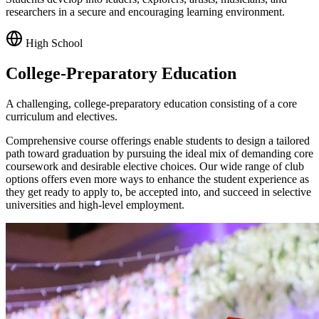
researchers in a secure and encouraging learning environment.
High School
College-Preparatory Education
A challenging, college-preparatory education consisting of a core
curriculum and electives.
Comprehensive course offerings enable students to design a tailored
path toward graduation by pursuing the ideal mix of demanding core
coursework and desirable elective choices. Our wide range of club
options offers even more ways to enhance the student experience as
they get ready to apply to, be accepted into, and succeed in selective
universities and high-level employment.