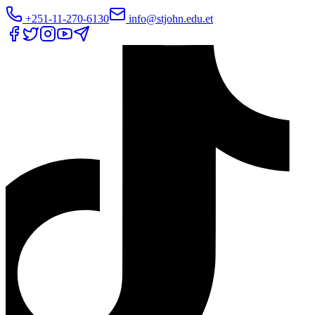
+251-11-270-6130
info@stjohn.edu.et
Translate