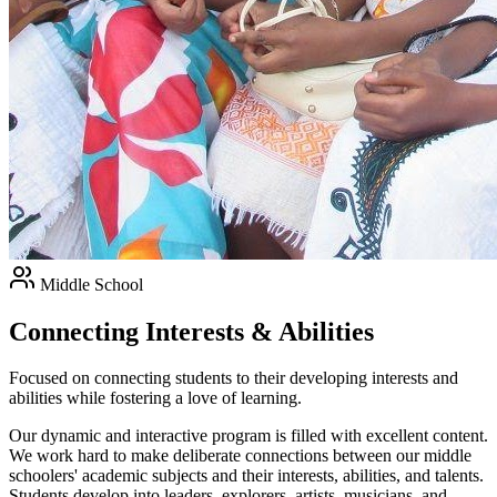
Middle School
Connecting Interests & Abilities
Focused on connecting students to their developing interests and
abilities while fostering a love of learning.
Our dynamic and interactive program is filled with excellent content.
We work hard to make deliberate connections between our middle
schoolers' academic subjects and their interests, abilities, and talents.
Students develop into leaders, explorers, artists, musicians, and