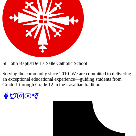
St. John Baptist
De La Salle Catholic School
Serving the community since 2010. We are committed to delivering
an exceptional educational experience—guiding students from
Grade 1 through Grade 12 in the Lasallian tradition.