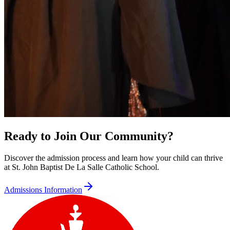
Ready to Join Our Community?
Discover the admission process and learn how your child can thrive
at St. John Baptist De La Salle Catholic School.
Admissions Information