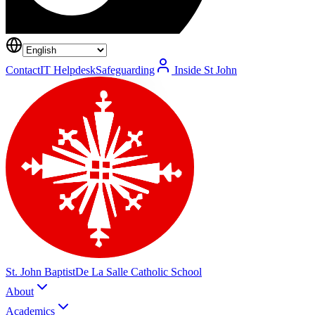
Contact
IT Helpdesk
Safeguarding
Inside St John
St. John Baptist
De La Salle Catholic School
About
Academics