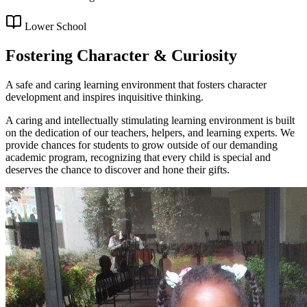
Lower School
Fostering Character & Curiosity
A safe and caring learning environment that fosters character
development and inspires inquisitive thinking.
A caring and intellectually stimulating learning environment is built
on the dedication of our teachers, helpers, and learning experts. We
provide chances for students to grow outside of our demanding
academic program, recognizing that every child is special and
deserves the chance to discover and hone their gifts.