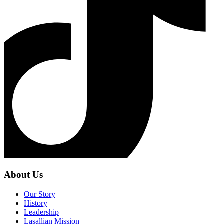
About Us
Our Story
History
Leadership
Lasallian Mission