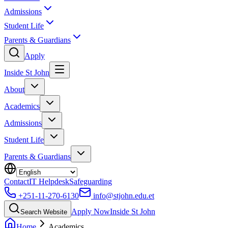
Admissions
Student Life
Parents & Guardians
Apply
Inside St John
About
Academics
Admissions
Student Life
Parents & Guardians
Contact
IT Helpdesk
Safeguarding
+251-11-270-6130
info@stjohn.edu.et
Apply Now
Inside St John
Search Website
Home
Academics