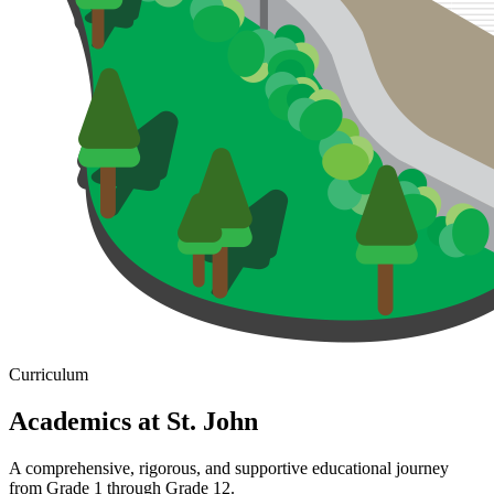
Curriculum
Academics at St.
John
A comprehensive, rigorous, and supportive educational journey
from Grade 1 through Grade 12.