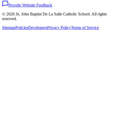
Provide Website Feedback
©
2026
St. John Baptist De La Salle Catholic School. All rights
reserved.
Sitemap
Policies
Developers
Privacy Policy
Terms of Service