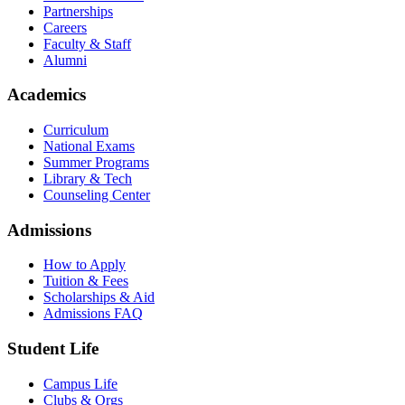
Partnerships
Careers
Faculty & Staff
Alumni
Academics
Curriculum
National Exams
Summer Programs
Library & Tech
Counseling Center
Admissions
How to Apply
Tuition & Fees
Scholarships & Aid
Admissions FAQ
Student Life
Campus Life
Clubs & Orgs