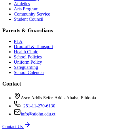
Athletics
Arts Program
Community Service
Student Council
Parents & Guardians
PTA
Drop-off & Transport
Health Clinic
School Policies
Uniform Policy
Safeguarding
School Calendar
Contact
Asco Addis Sefer, Addis Ababa, Ethiopia
+251-11-270-6130
info@stjohn.edu.et
Contact Us