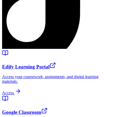
Edify Learning Portal
Access your coursework, assignments, and digital learning
materials.
Access
Google Classroom