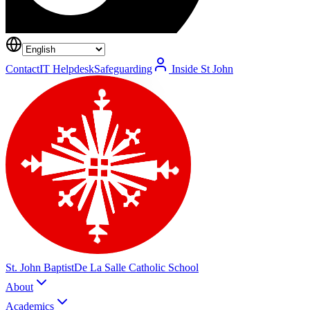
Contact
IT Helpdesk
Safeguarding
Inside St John
St. John Baptist
De La Salle Catholic School
About
Academics