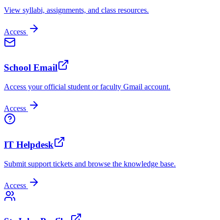
View syllabi, assignments, and class resources.
Access
School Email
Access your official student or faculty Gmail account.
Access
IT Helpdesk
Submit support tickets and browse the knowledge base.
Access