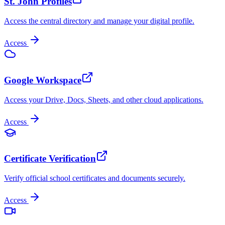
St. John Profiles
Access the central directory and manage your digital profile.
Access
Google Workspace
Access your Drive, Docs, Sheets, and other cloud applications.
Access
Certificate Verification
Verify official school certificates and documents securely.
Access