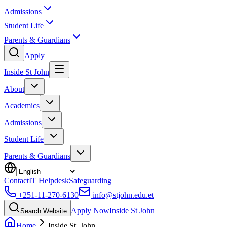
Admissions
Student Life
Parents & Guardians
Apply
Inside St John
About
Academics
Admissions
Student Life
Parents & Guardians
Contact
IT Helpdesk
Safeguarding
+251-11-270-6130
info@stjohn.edu.et
Apply Now
Inside St John
Search Website
Home
Inside St. John