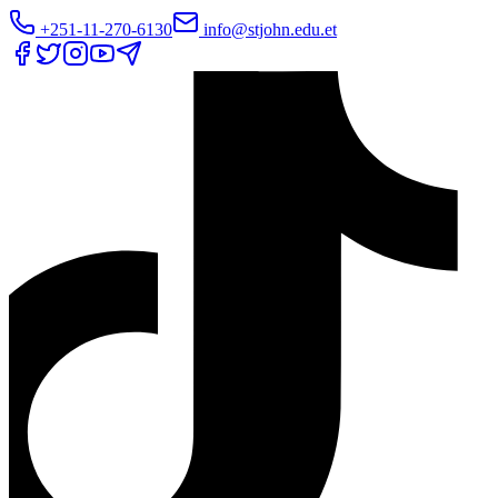
+251-11-270-6130
info@stjohn.edu.et
Translate