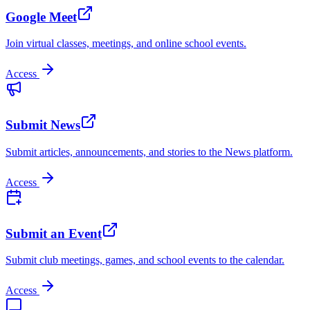
Google Meet
Join virtual classes, meetings, and online school events.
Access
Submit News
Submit articles, announcements, and stories to the News platform.
Access
Submit an Event
Submit club meetings, games, and school events to the calendar.
Access