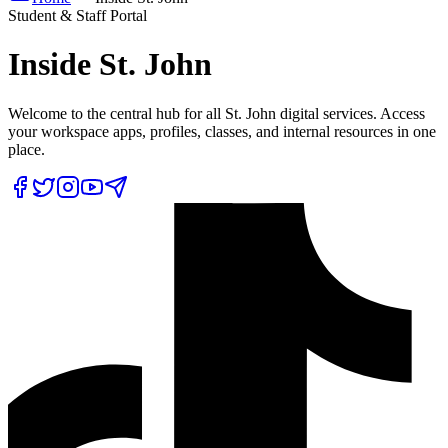
Student & Staff Portal
Inside
St. John
Welcome to the central hub for all St. John digital services. Access
your workspace apps, profiles, classes, and internal resources in one
place.