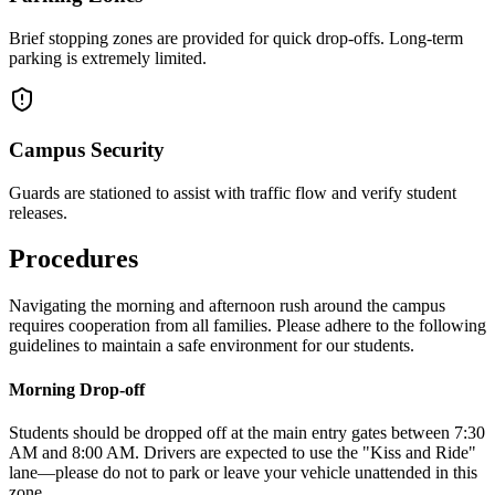
Brief stopping zones are provided for quick drop-offs. Long-term
parking is extremely limited.
Campus Security
Guards are stationed to assist with traffic flow and verify student
releases.
Procedures
Navigating the morning and afternoon rush around the campus
requires cooperation from all families. Please adhere to the following
guidelines to maintain a safe environment for our students.
Morning Drop-off
Students should be dropped off at the main entry gates between 7:30
AM and 8:00 AM. Drivers are expected to use the "Kiss and Ride"
lane—please do not to park or leave your vehicle unattended in this
zone.