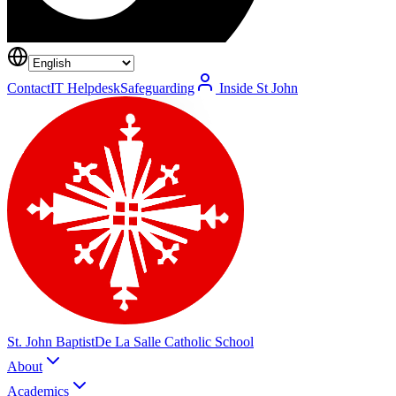
Contact
IT Helpdesk
Safeguarding
Inside St John
St. John Baptist
De La Salle Catholic School
About
Academics