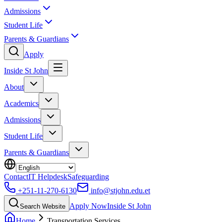
Admissions
Student Life
Parents & Guardians
Apply
Inside St John
About
Academics
Admissions
Student Life
Parents & Guardians
Contact
IT Helpdesk
Safeguarding
+251-11-270-6130
info@stjohn.edu.et
Apply Now
Inside St John
Search Website
Home
Transportation Services