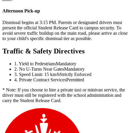
Afternoon Pick-up
Dismissal begins at 3:15 PM. Parents or designated drivers must
present the official Student Release Card to campus security. To
avoid severe traffic buildup on the main road, please arrive as close
to your child's specific dismissal tier as possible.
Traffic & Safety Directives
1. Yield to Pedestrians
Mandatory
2. No U-Turns Near Gates
Mandatory
3. Speed Limit: 15 km/h
Strictly Enforced
4. Private Contract Services
Permitted
* Note: If you choose to hire a private taxi or minivan service, the
driver must still be registered with the school administration and
carry the Student Release Card.