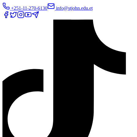
+251-11-270-6130
info@stjohn.edu.et
Translate