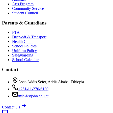
Arts Program
Community Service
Student Council
Parents & Guardians
PTA
Drop-off & Transport
Health Clinic
School Policies
Uniform Policy
Safeguarding
School Calendar
Contact
Asco Addis Sefer, Addis Ababa, Ethiopia
+251-11-270-6130
info@stjohn.edu.et
Contact Us