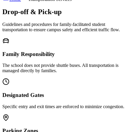
Drop-off & Pick-up
Guidelines and procedures for family-facilitated student
transportation to ensure campus safety and efficient traffic flow.
Family Responsibility
The school does not provide shuttle buses. All transportation is
managed directly by families.
Designated Gates
Specific entry and exit times are enforced to minimize congestion.
Parking Zones