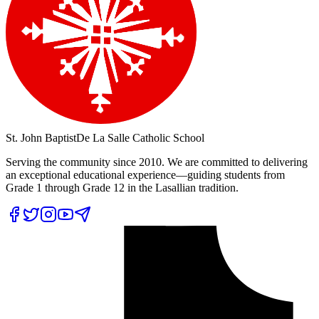
St. John Baptist
De La Salle Catholic School
Serving the community since 2010. We are committed to delivering
an exceptional educational experience—guiding students from
Grade 1 through Grade 12 in the Lasallian tradition.