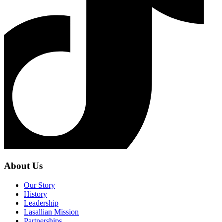
About Us
Our Story
History
Leadership
Lasallian Mission
Partnerships