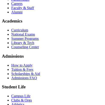
Careers
Faculty & Staff
Alumni
Academics
Curriculum
National Exams
Summer Programs
Library & Tech
Counseling Center
Admissions
How to Apply
Tuition & Fees
Scholarships & Aid
Admissions FAQ
Student Life
Campus Life
Clubs & Orgs
Athletics