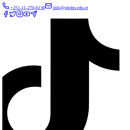
+251-11-270-6130
info@stjohn.edu.et
Translate