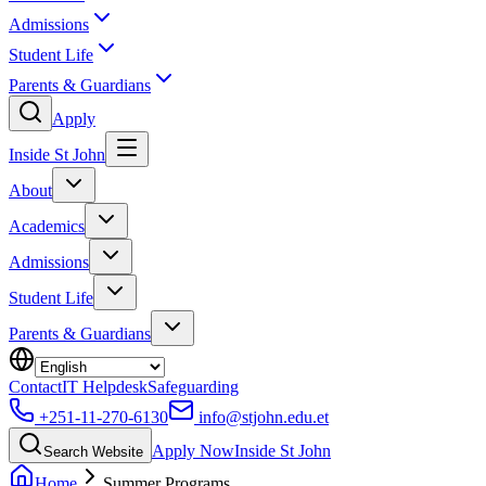
Admissions
Student Life
Parents & Guardians
Apply
Inside St John
About
Academics
Admissions
Student Life
Parents & Guardians
Contact
IT Helpdesk
Safeguarding
+251-11-270-6130
info@stjohn.edu.et
Apply Now
Inside St John
Search Website
Home
Summer Programs