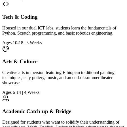
Tech & Coding
Housed in our dual ICT labs, students learn the fundamentals of
Python, Scratch programming, and basic robotics engineering.
Ages 10-18 | 3 Weeks
Arts & Culture
Creative arts immersion featuring Ethiopian traditional painting
techniques, clay pottery, music, and an end-of-summer theater
showcase.
Ages 6-14 | 4 Weeks
Academic Catch-up & Bridge
Designed for students who want to solidify their understanding of