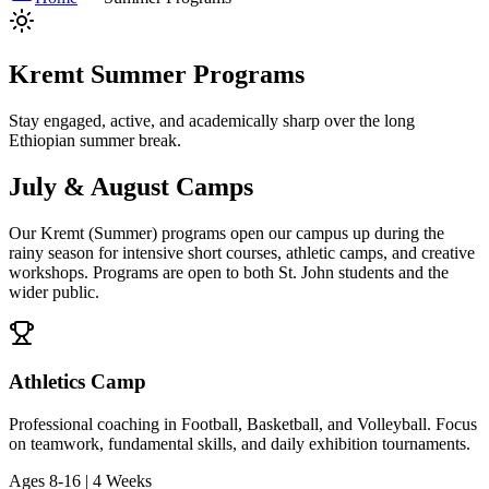
Kremt Summer Programs
Stay engaged, active, and academically sharp over the long
Ethiopian summer break.
July & August Camps
Our Kremt (Summer) programs open our campus up during the
rainy season for intensive short courses, athletic camps, and creative
workshops. Programs are open to both St. John students and the
wider public.
Athletics Camp
Professional coaching in Football, Basketball, and Volleyball. Focus
on teamwork, fundamental skills, and daily exhibition tournaments.
Ages 8-16 | 4 Weeks