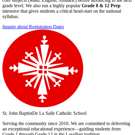
core subjects (Math, English, Amharic) before advancing to the next
grade level. We also run a highly popular
Grade 8 & 12 Prep
intensive that gives students a critical head-start on the national
syllabus.
Inquire about Registration Dates
St. John Baptist
De La Salle Catholic School
Serving the community since 2010. We are committed to delivering
an exceptional educational experience—guiding students from
Grade 1 through Grade 12 in the Lasallian tradition.