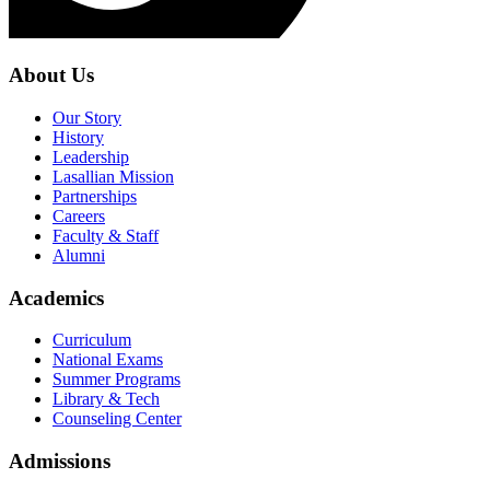
About Us
Our Story
History
Leadership
Lasallian Mission
Partnerships
Careers
Faculty & Staff
Alumni
Academics
Curriculum
National Exams
Summer Programs
Library & Tech
Counseling Center
Admissions