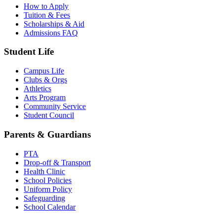
How to Apply
Tuition & Fees
Scholarships & Aid
Admissions FAQ
Student Life
Campus Life
Clubs & Orgs
Athletics
Arts Program
Community Service
Student Council
Parents & Guardians
PTA
Drop-off & Transport
Health Clinic
School Policies
Uniform Policy
Safeguarding
School Calendar