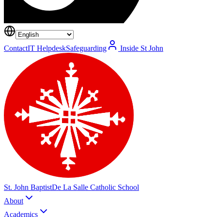
Contact
IT Helpdesk
Safeguarding
Inside St John
St. John Baptist
De La Salle Catholic School
About
Academics