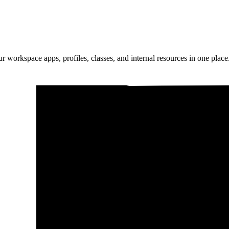
ur workspace apps, profiles, classes, and internal resources in one place