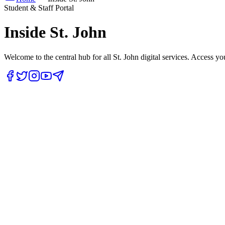
Student & Staff Portal
Inside
St. John
Welcome to the central hub for all St. John digital services. Access yo