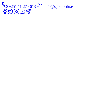
+251-11-270-6130
info@stjohn.edu.et
Translate