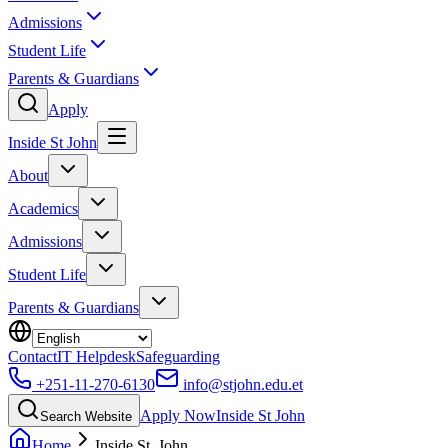
Admissions
Student Life
Parents & Guardians
Apply
Inside St John
About
Academics
Admissions
Student Life
Parents & Guardians
Contact
IT Helpdesk
Safeguarding
+251-11-270-6130
info@stjohn.edu.et
Apply Now
Inside St John
Search Website
Home
Inside St. John