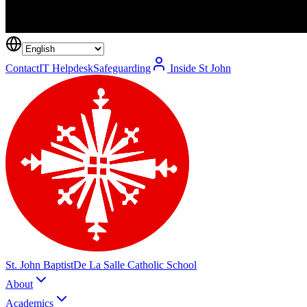
Contact
IT Helpdesk
Safeguarding
Inside St John
St. John Baptist
De La Salle Catholic School
About
Academics