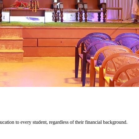
cation to every student, regardless of their financial background.