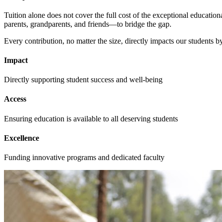
Tuition alone does not cover the full cost of the exceptional educati
parents, grandparents, and friends—to bridge the gap.
Every contribution, no matter the size, directly impacts our students b
Impact
Directly supporting student success and well-being
Access
Ensuring education is available to all deserving students
Excellence
Funding innovative programs and dedicated faculty