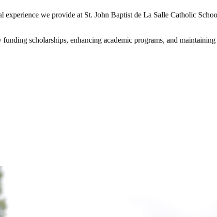
onal experience we provide at St. John Baptist de La Salle Catholic Sc
y funding scholarships, enhancing academic programs, and maintaining our