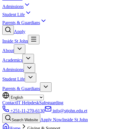
Admissions
Student Life
Parents & Guardians
Apply
Inside St John
About
Academics
Admissions
Student Life
Parents & Guardians
Contact
IT Helpdesk
Safeguarding
+251-11-270-6130
info@stjohn.edu.et
Apply Now
Inside St John
Search Website
Home
Giving & Support