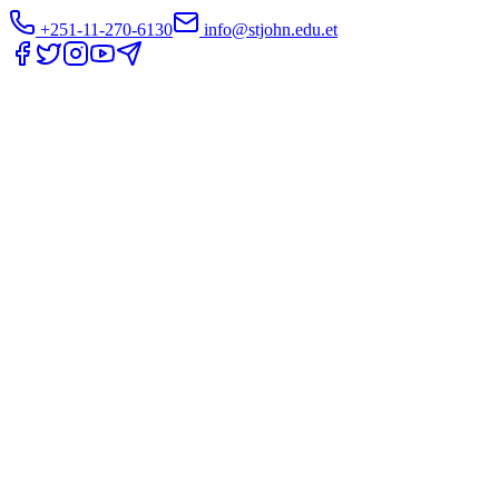
+251-11-270-6130
info@stjohn.edu.et
Translate