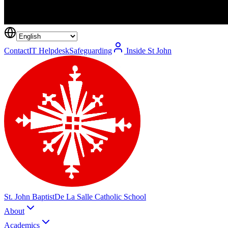
Contact
IT Helpdesk
Safeguarding
Inside St John
St. John Baptist
De La Salle Catholic School
About
Academics