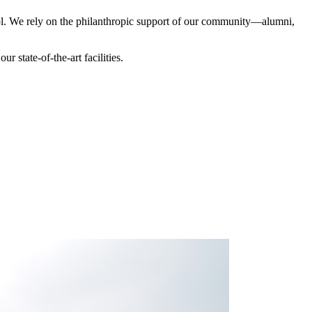
hool. We rely on the philanthropic support of our community—alumni,
 state-of-the-art facilities.