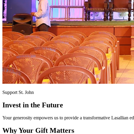
Support St. John
Invest in the
Future
Your generosity empowers us to provide a transformative Lasallian edu
Why Your Gift Matters