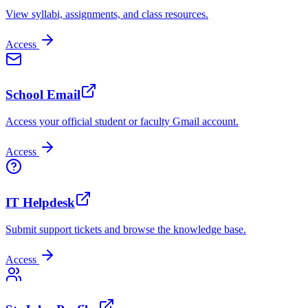
View syllabi, assignments, and class resources.
Access
School Email
Access your official student or faculty Gmail account.
Access
IT Helpdesk
Submit support tickets and browse the knowledge base.
Access