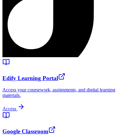
Edify Learning Portal
Access your coursework, assignments, and digital learning
materials.
Access
Google Classroom