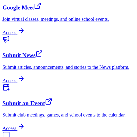
Google Meet
Join virtual classes, meetings, and online school events.
Access
Submit News
Submit articles, announcements, and stories to the News platform.
Access
Submit an Event
Submit club meetings, games, and school events to the calendar.
Access