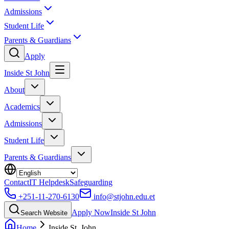
Admissions
Student Life
Parents & Guardians
Apply
Inside St John
About
Academics
Admissions
Student Life
Parents & Guardians
Contact
IT Helpdesk
Safeguarding
+251-11-270-6130
info@stjohn.edu.et
Apply Now
Inside St John
Search Website
Home
Inside St. John