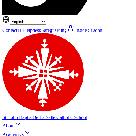
Contact
IT Helpdesk
Safeguarding
Inside St John
St. John Baptist
De La Salle Catholic School
About
Academics