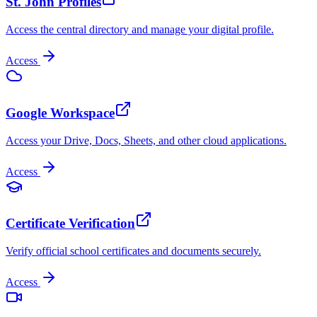
St. John Profiles
Access the central directory and manage your digital profile.
Access
Google Workspace
Access your Drive, Docs, Sheets, and other cloud applications.
Access
Certificate Verification
Verify official school certificates and documents securely.
Access