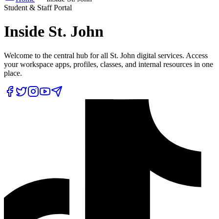
Student & Staff Portal
Inside
St. John
Welcome to the central hub for all St. John digital services. Access
your workspace apps, profiles, classes, and internal resources in one
place.