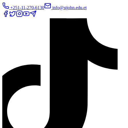
+251-11-270-6130
info@stjohn.edu.et
Translate