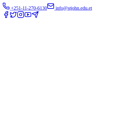
+251-11-270-6130
info@stjohn.edu.et
Translate