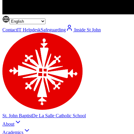
Contact
IT Helpdesk
Safeguarding
Inside St John
St. John Baptist
De La Salle Catholic School
About
Academics