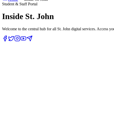
Student & Staff Portal
Inside
St. John
Welcome to the central hub for all St. John digital services. Access yo