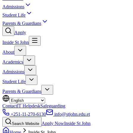
Admissions
Student Life
Parents & Guardians
Apply
Inside St John
About
Academics
Admissions
Student Life
Parents & Guardians
Contact
IT Helpdesk
Safeguarding
+251-11-270-6130
info@stjohn.edu.et
Apply Now
Inside St John
Search Website
Home
Inside St. John