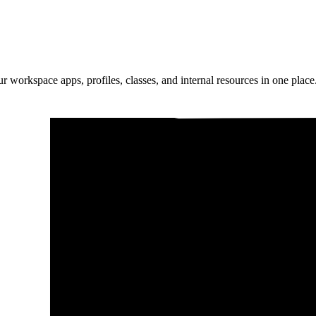
ur workspace apps, profiles, classes, and internal resources in one place